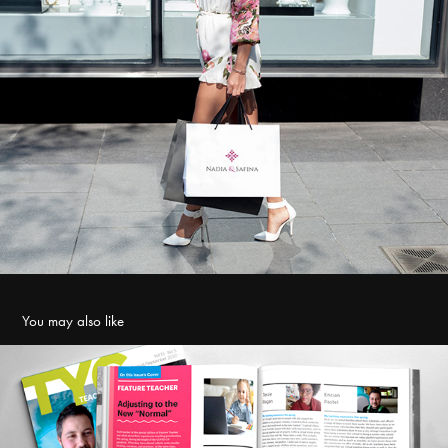
You may also like