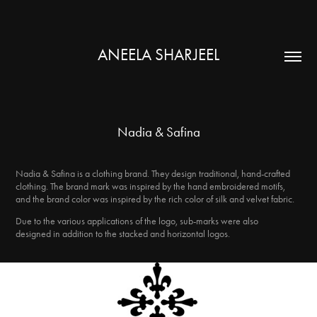
ANEELA SHARJEEL
Nadia & Safina
Nadia & Safina is a clothing brand. They design traditional, hand-crafted
clothing. The brand mark was inspired by the hand embroidered motifs,
and the brand color was inspired by the rich color of silk and velvet fabric.
Due to the various applications of the logo, sub-marks were also
designed in addition to the stacked and horizontal logos.